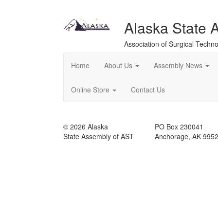
Alaska State 
Association of Surgical Techno
Home
About Us
Assembly News
Online Store
Contact Us
© 2026 Alaska
PO Box 230041
State Assembly of AST
Anchorage, AK 995