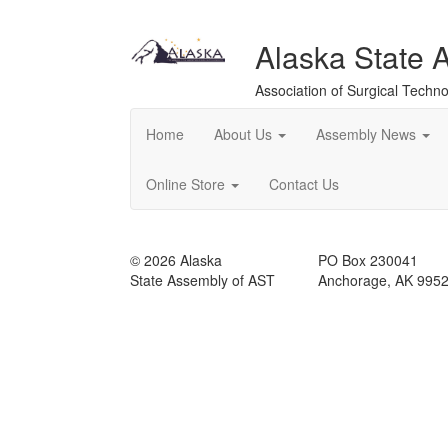
Alaska State 
Association of Surgical Techno
Home
About Us
Assembly News
Online Store
Contact Us
© 2026 Alaska
PO Box 230041
State Assembly of AST
Anchorage, AK 995